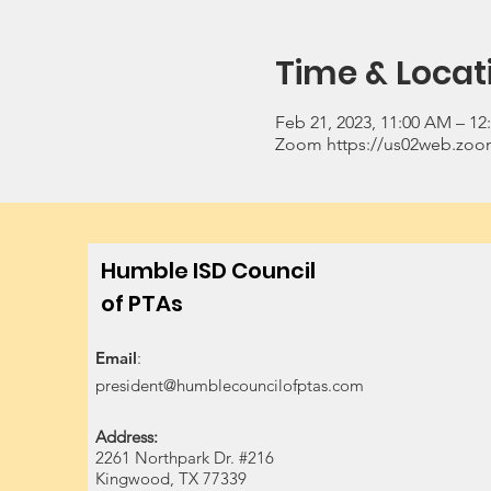
Time & Locat
Feb 21, 2023, 11:00 AM – 12
Zoom https://us02web.zoom
Humble ISD Council
of PTAs
Email
:
president@humblecouncilofptas.com
Address:
2261 Northpark Dr. #216
Kingwood, TX 77339