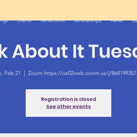
ings
Events
Reflections
Scholarships
News
Su
k About It Tue
e, Feb 21
  |  
Zoom https://us02web.zoom.us/j/864199357
Registration is closed
See other events