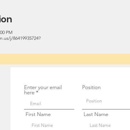
ion
:00 PM
.us/j/86419935724?
Get Monthly Updates
Enter your email
Position
here
First Name
Last Name