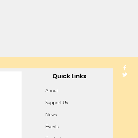
Quick Links
About
Support Us
News
Events