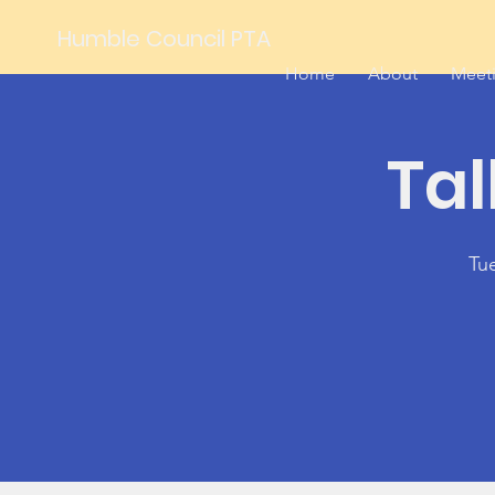
Humble Council PTA
Home
About
Meet
Tal
Tu