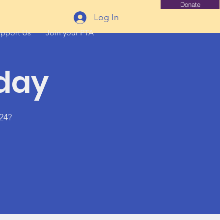
Donate
Log In
pport Us
Join your PTA
sday
24?