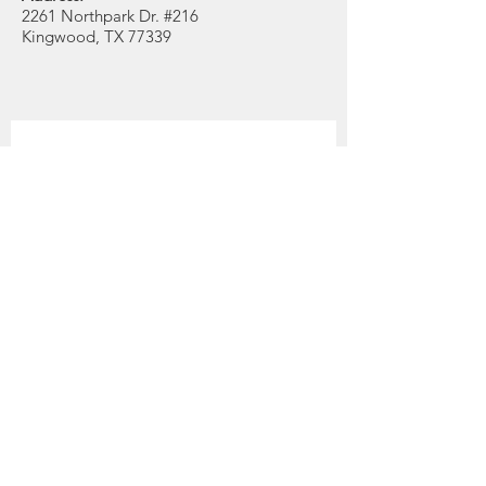
2261 Northpark Dr. #216
Kingwood, TX 77339
Get Monthly Updates
Enter your email here
Quick Links
Position
About
Support Us
First Name
News
Events
Last Name
Contact