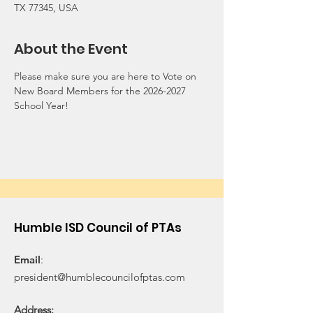
TX 77345, USA
About the Event
Please make sure you are here to Vote on 
New Board Members for the 2026-2027 
School Year!
Humble ISD Council of PTAs
Email
:
president@humblecouncilofptas.com
Address: