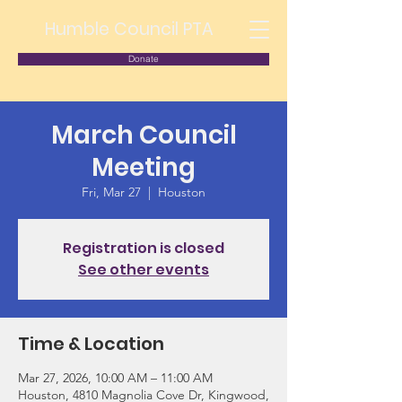
Humble Council PTA
Donate
March Council
Meeting
Fri, Mar 27
  |  
Houston
Registration is closed
See other events
Time & Location
Mar 27, 2026, 10:00 AM – 11:00 AM
Houston, 4810 Magnolia Cove Dr, Kingwood,