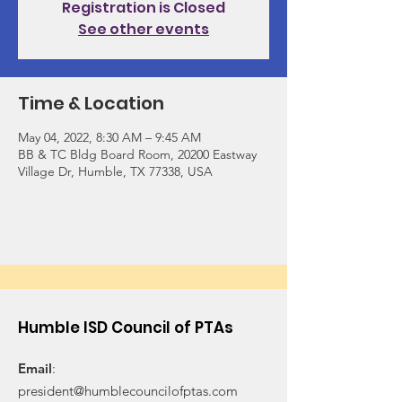
Registration is Closed
See other events
Time & Location
May 04, 2022, 8:30 AM – 9:45 AM
BB & TC Bldg Board Room, 20200 Eastway
Village Dr, Humble, TX 77338, USA
Humble ISD Council of PTAs
Email
:
president@humblecouncilofptas.com