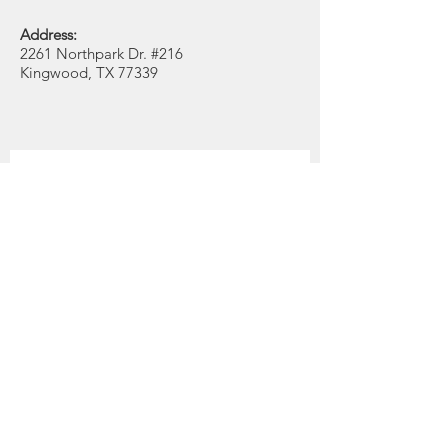
Address:
2261 Northpark Dr. #216
Kingwood, TX 77339
Get Monthly Updates
Enter your email here
Quick Links
Position
About
Support Us
First Name
News
Events
Last Name