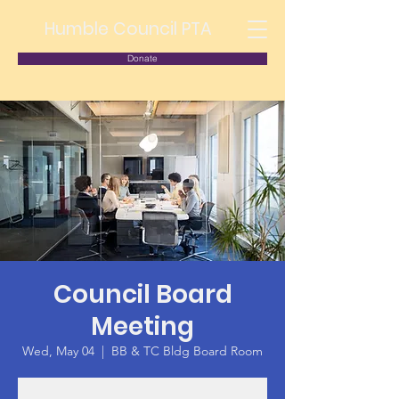
Humble Council PTA
Donate
Council Board
Meeting
Wed, May 04
  |  
BB & TC Bldg Board Room